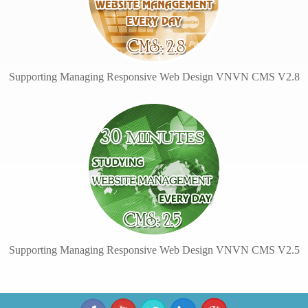
Supporting Managing Responsive Web Design VNVN CMS V2.8
Supporting Managing Responsive Web Design VNVN CMS V2.5