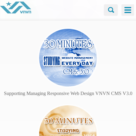
Supporting Managing Responsive Web Design VNVN CMS V3.0